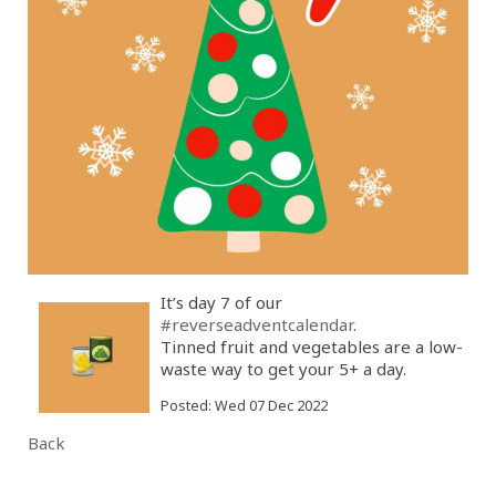
It’s day 7 of our
#reverseadventcalendar
.
Tinned fruit and vegetables are a low-
waste way to get your 5+ a day.
Posted: Wed 07 Dec 2022
Back