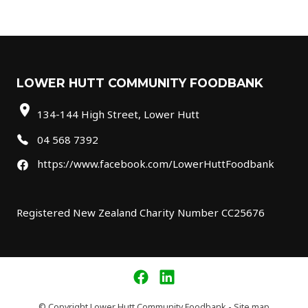
LOWER HUTT COMMUNITY FOODBANK
location_on
134-144 High Street, Lower Hutt
04 568 7392
https://www.facebook.com/LowerHuttFoodbank
Registered New Zealand Charity Number CC25676
© Copyright
Lower Hutt Community Foodbank
-
Site map