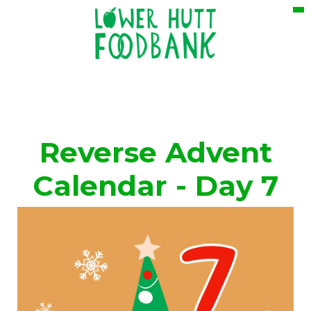
Reverse Advent
Calendar - Day 7