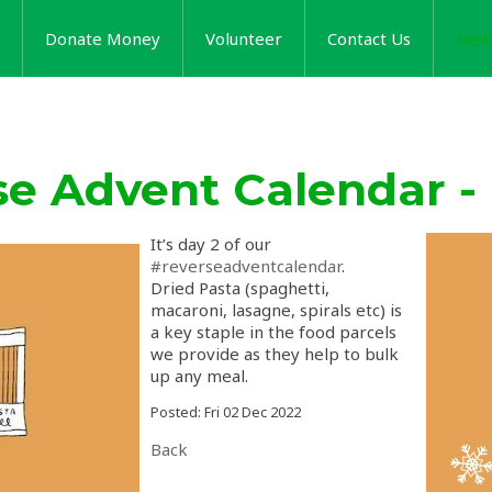
Donate Money
Volunteer
Contact Us
New
se Advent Calendar -
It’s day 2 of our
#reverseadventcalendar
.
Dried Pasta (spaghetti,
macaroni, lasagne, spirals etc) is
a key staple in the food parcels
we provide as they help to bulk
up any meal.
Posted: Fri 02 Dec 2022
Back