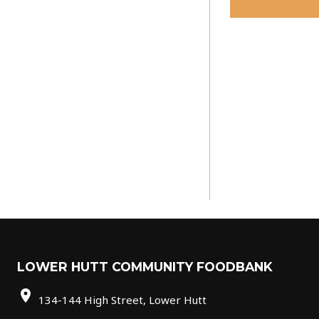
LOWER HUTT COMMUNITY FOODBANK
location_on
134-144 High Street, Lower Hutt