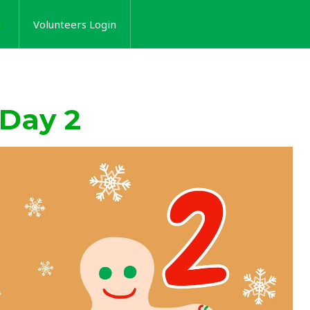
s
Volunteers Login
 Day 2