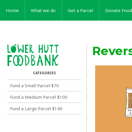
Home
What we do
Get a Parcel
Donate Food
Rever
Fund a Small Parcel $70
Fund a Medium Parcel $100
Fund a Large Parcel $140